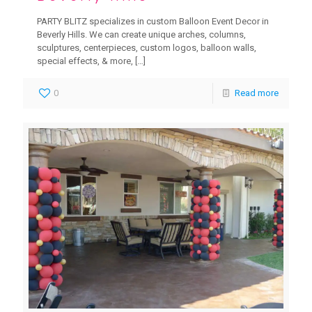
PARTY BLITZ specializes in custom Balloon Event Decor in
Beverly Hills. We can create unique arches, columns,
sculptures, centerpieces, custom logos, balloon walls,
special effects, & more,
[…]
0
Read more