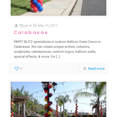
PBusr
at
May 15, 2017
Calabasas
PARTY BLITZ specializes in custom Balloon Event Decor in
Calabasas. We can create unique arches, columns,
sculptures, centerpieces, custom logos, balloon walls,
special effects, & more, for
[…]
0
Read more