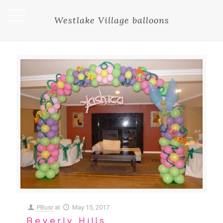
Westlake Village balloons
PBusr
at
May 15, 2017
Beverly Hills