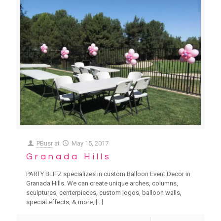
PBusr
at
May 15, 2017
Granada Hills
PARTY BLITZ specializes in custom Balloon Event Decor in
Granada Hills. We can create unique arches, columns,
sculptures, centerpieces, custom logos, balloon walls,
special effects, & more,
[…]