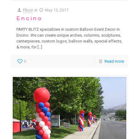
PBusr
at
May 15, 2017
Encino
PARTY BLITZ specializes in custom Balloon Event Decor in
Encino. We can create unique arches, columns, sculptures,
centerpieces, custom logos, balloon walls, special effects,
& more, for
[…]
0
Read more