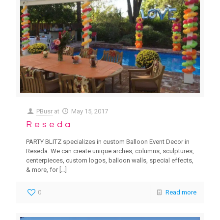
PBusr
at
May 15, 2017
Reseda
PARTY BLITZ specializes in custom Balloon Event Decor in
Reseda. We can create unique arches, columns, sculptures,
centerpieces, custom logos, balloon walls, special effects,
& more, for
[…]
0
Read more