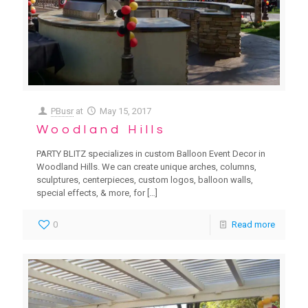
PBusr
at
May 15, 2017
Woodland Hills
PARTY BLITZ specializes in custom Balloon Event Decor in
Woodland Hills. We can create unique arches, columns,
sculptures, centerpieces, custom logos, balloon walls,
special effects, & more, for
[…]
0
Read more