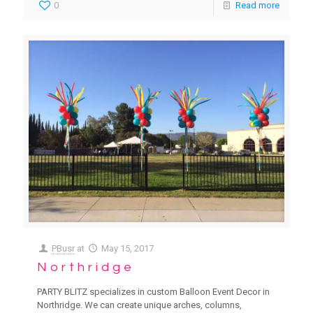
0
Read more
PBusr
at
May 15, 2017
Northridge
PARTY BLITZ specializes in custom Balloon Event Decor in
Northridge. We can create unique arches, columns,