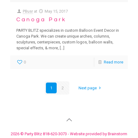
PBusr
at
May 15, 2017
Canoga Park
PARTY BLITZ specializes in custom Balloon Event Decor in
Canoga Park. We can create unique arches, columns,
sculptures, centerpieces, custom logos, balloon walls,
special effects, & more,
[…]
0
Read more
1
2
Next page
2026 © Party Blitz 818-620-3073 - Website provided by Brainstorm