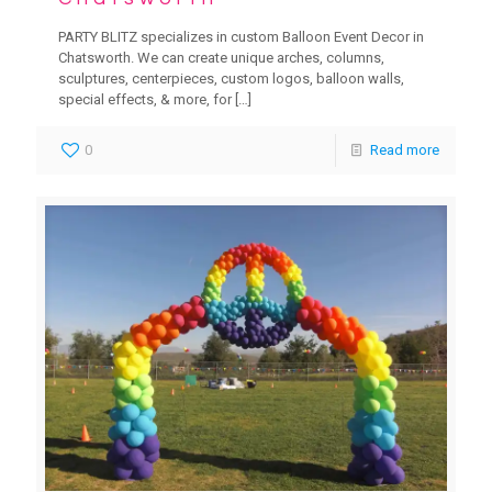
PARTY BLITZ specializes in custom Balloon Event Decor in
Chatsworth. We can create unique arches, columns,
sculptures, centerpieces, custom logos, balloon walls,
special effects, & more, for
[…]
0
Read more