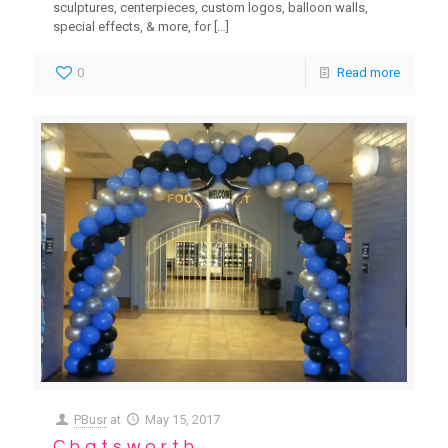
sculptures, centerpieces, custom logos, balloon walls,
special effects, & more, for
[…]
0
Read more
PBusr
at
May 15, 2017
Chatsworth