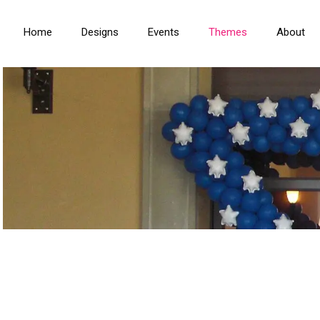
Home
Designs
Events
Themes
About