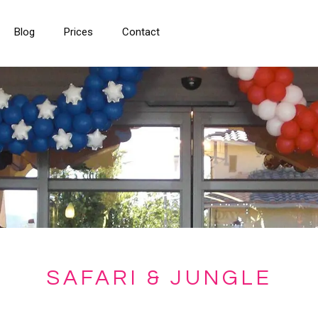
Blog
Prices
Contact
SAFARI & JUNGLE