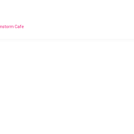
ainstorm Cafe