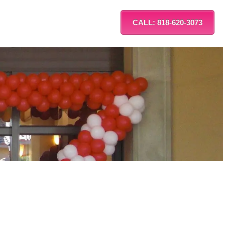
CALL: 818-620-3073