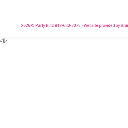
2026 © Party Blitz 818-620-3073 - Website provided by Br
//]]>