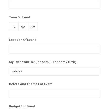
Time Of Event
Location Of Event
My Event Will Be: (Indoors / Outdoors / Both)
Colors And Theme For Event
Budget For Event