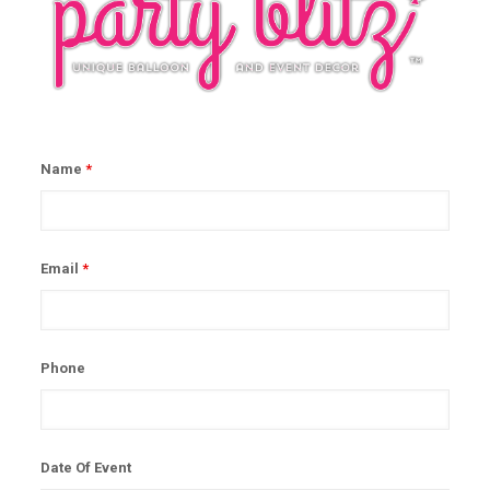
Name
*
Email
*
Phone
Date Of Event