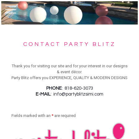
CONTACT PARTY BLITZ
Thank you for visiting our site and for your interest in our designs
& event décor.
Party Blitz offers you EXPERIENCE, QUALITY & MODERN DESIGNS
PHONE
: 818-620-3073
E-MAIL
:
info@partyblitzsimi.com
Fields marked with an
*
are required