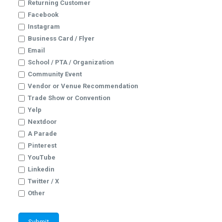
Returning Customer
Facebook
Instagram
Business Card / Flyer
Email
School / PTA / Organization
Community Event
Vendor or Venue Recommendation
Trade Show or Convention
Yelp
Nextdoor
A Parade
Pinterest
YouTube
Linkedin
Twitter / X
Other