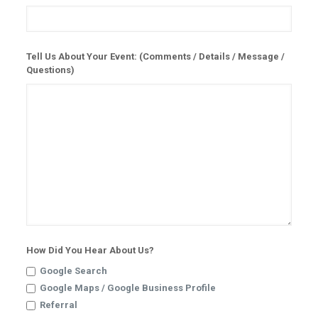
Tell Us About Your Event: (Comments / Details / Message /
Questions)
How Did You Hear About Us?
Google Search
Google Maps / Google Business Profile
Referral