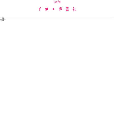
Cafe
//]]>