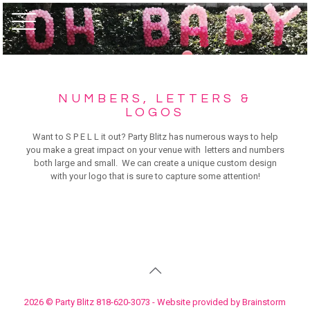
NUMBERS, LETTERS &
LOGOS
Want to S P E L L it out? Party Blitz has numerous ways to help
you make a great impact on your venue with letters and numbers
both large and small. We can create a unique custom design
with your logo that is sure to capture some attention!
2026 © Party Blitz 818-620-3073 - Website provided by Brainstorm