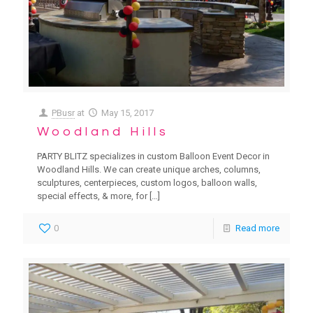
PBusr
at
May 15, 2017
Woodland Hills
PARTY BLITZ specializes in custom Balloon Event Decor in
Woodland Hills. We can create unique arches, columns,
sculptures, centerpieces, custom logos, balloon walls,
special effects, & more, for
[…]
0
Read more