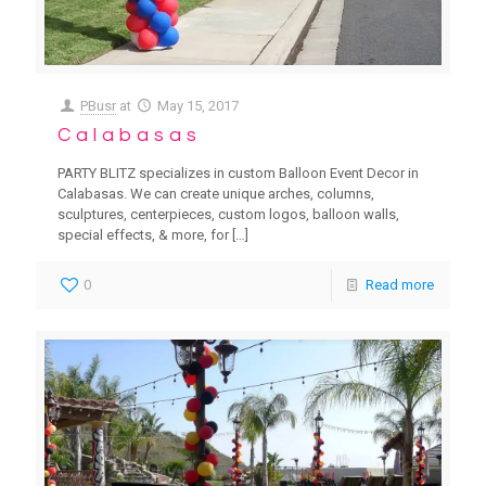
PBusr
at
May 15, 2017
Calabasas
PARTY BLITZ specializes in custom Balloon Event Decor in
Calabasas. We can create unique arches, columns,
sculptures, centerpieces, custom logos, balloon walls,
special effects, & more, for
[…]
0
Read more