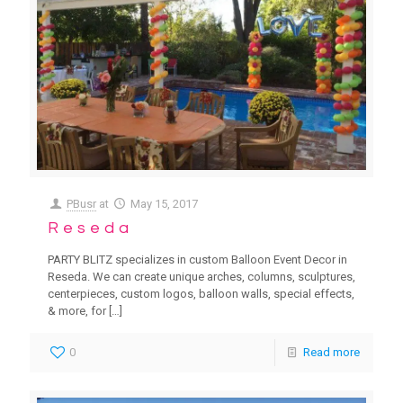
PBusr
at
May 15, 2017
Reseda
PARTY BLITZ specializes in custom Balloon Event Decor in
Reseda. We can create unique arches, columns, sculptures,
centerpieces, custom logos, balloon walls, special effects,
& more, for
[…]
0
Read more