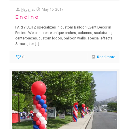
PBusr
at
May 15, 2017
Encino
PARTY BLITZ specializes in custom Balloon Event Decor in
Encino. We can create unique arches, columns, sculptures,
centerpieces, custom logos, balloon walls, special effects,
& more, for
[…]
0
Read more