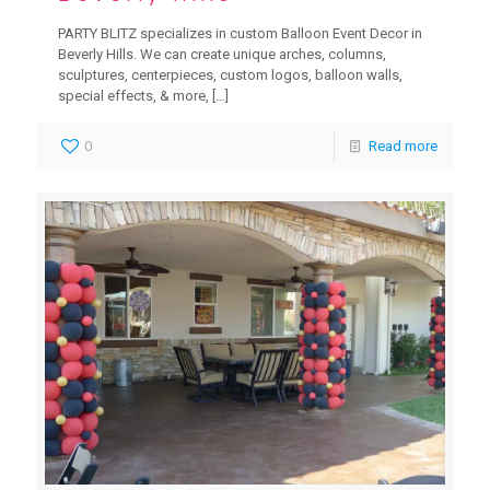
PARTY BLITZ specializes in custom Balloon Event Decor in
Beverly Hills. We can create unique arches, columns,
sculptures, centerpieces, custom logos, balloon walls,
special effects, & more,
[…]
0
Read more