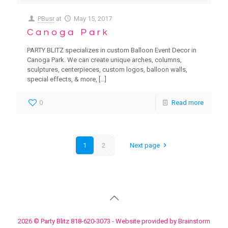
PBusr
at
May 15, 2017
Canoga Park
PARTY BLITZ specializes in custom Balloon Event Decor in
Canoga Park. We can create unique arches, columns,
sculptures, centerpieces, custom logos, balloon walls,
special effects, & more,
[…]
0
Read more
1
2
Next page
2026 © Party Blitz 818-620-3073 - Website provided by Brainstorm