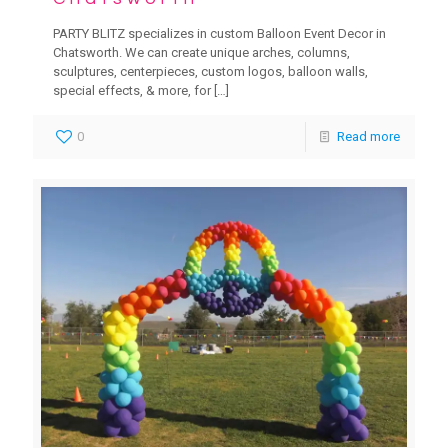
PARTY BLITZ specializes in custom Balloon Event Decor in
Chatsworth. We can create unique arches, columns,
sculptures, centerpieces, custom logos, balloon walls,
special effects, & more, for
[…]
0
Read more