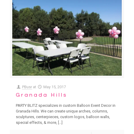
PBusr
at
May 15, 2017
Granada Hills
PARTY BLITZ specializes in custom Balloon Event Decor in
Granada Hills. We can create unique arches, columns,
sculptures, centerpieces, custom logos, balloon walls,
special effects, & more,
[…]