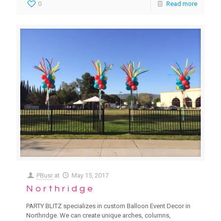
0
Read more
PBusr
at
May 15, 2017
Northridge
PARTY BLITZ specializes in custom Balloon Event Decor in
Northridge. We can create unique arches, columns,