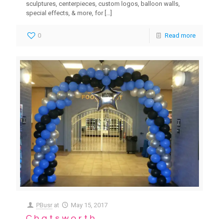
sculptures, centerpieces, custom logos, balloon walls,
special effects, & more, for
[…]
0
Read more
PBusr
at
May 15, 2017
Chatsworth