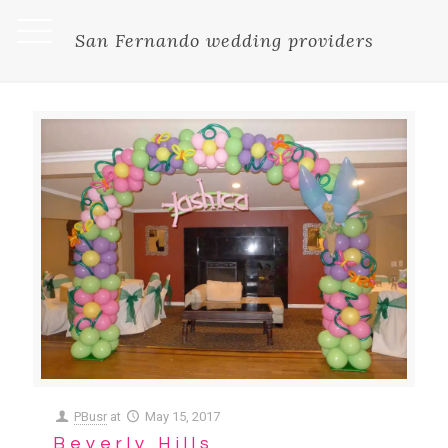
San Fernando wedding providers
PBusr
at
May 15, 2017
Beverly Hills