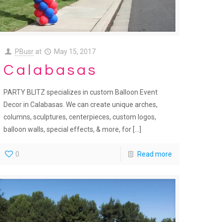
PBusr
at
May 15, 2017
Calabasas
PARTY BLITZ specializes in custom Balloon Event
Decor in Calabasas. We can create unique arches,
columns, sculptures, centerpieces, custom logos,
balloon walls, special effects, & more, for
[…]
0
Read more