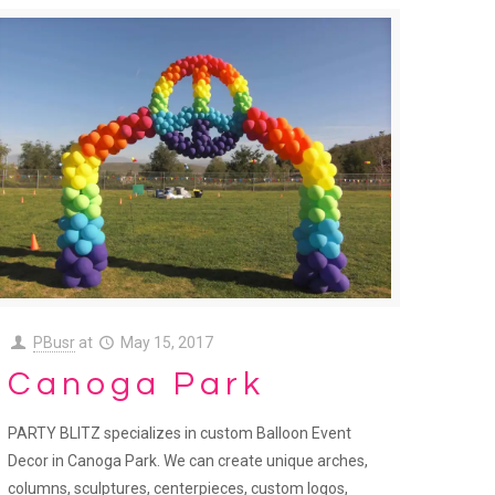
PBusr
at
May 15, 2017
Canoga Park
PARTY BLITZ specializes in custom Balloon Event
Decor in Canoga Park. We can create unique arches,
columns, sculptures, centerpieces, custom logos,