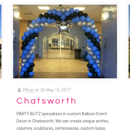
PBusr
at
May 15, 2017
Chatsworth
PARTY BLITZ specializes in custom Balloon Event
Decor in Chatsworth. We can create unique arches,
columns, sculptures, centerpieces, custom logos,