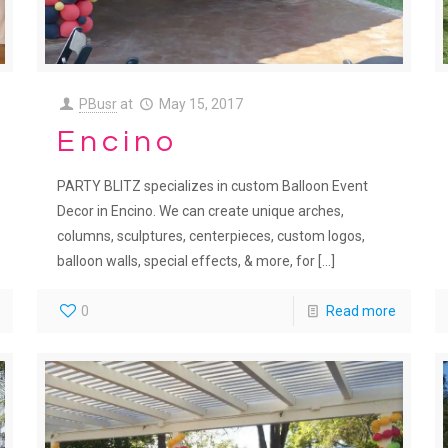
PBusr
at
May 15, 2017
Encino
PARTY BLITZ specializes in custom Balloon Event
Decor in Encino. We can create unique arches,
columns, sculptures, centerpieces, custom logos,
balloon walls, special effects, & more, for
[…]
0
Read more