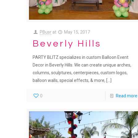
PBusr
at
May 15, 2017
Beverly Hills
PARTY BLITZ specializes in custom Balloon Event
Decor in Beverly Hills. We can create unique arches,
columns, sculptures, centerpieces, custom logos,
balloon walls, special effects, & more,
[…]
0
Read more