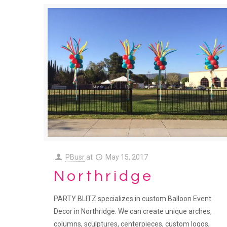
PBusr
at
May 15, 2017
Northridge
PARTY BLITZ specializes in custom Balloon Event
Decor in Northridge. We can create unique arches,
columns, sculptures, centerpieces, custom logos,