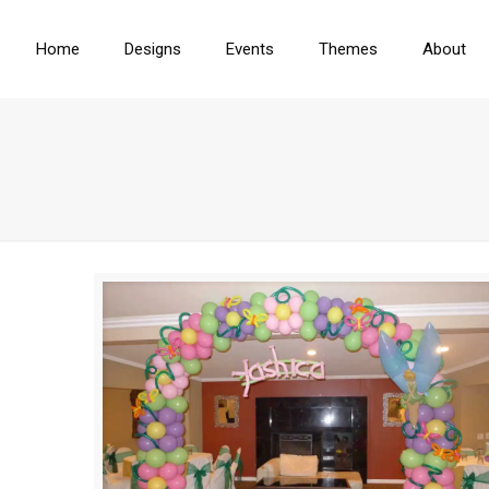
Home
Designs
Events
Themes
About