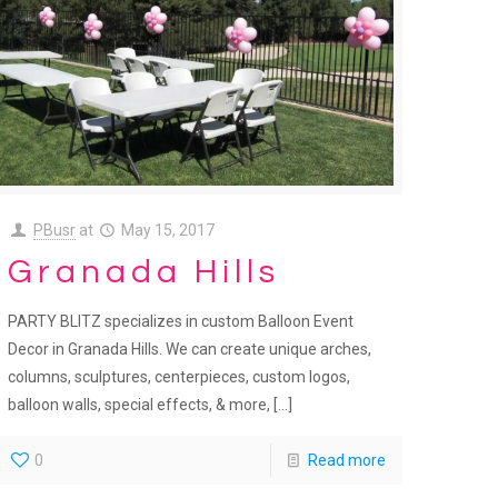
PBusr
at
May 15, 2017
Granada Hills
PARTY BLITZ specializes in custom Balloon Event
Decor in Granada Hills. We can create unique arches,
columns, sculptures, centerpieces, custom logos,
balloon walls, special effects, & more,
[…]
0
Read more