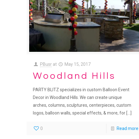
PBusr
at
May 15, 2017
Woodland Hills
PARTY BLITZ specializes in custom Balloon Event
Decor in Woodland Hills. We can create unique
arches, columns, sculptures, centerpieces, custom
logos, balloon walls, special effects, & more, for
[…]
0
Read more