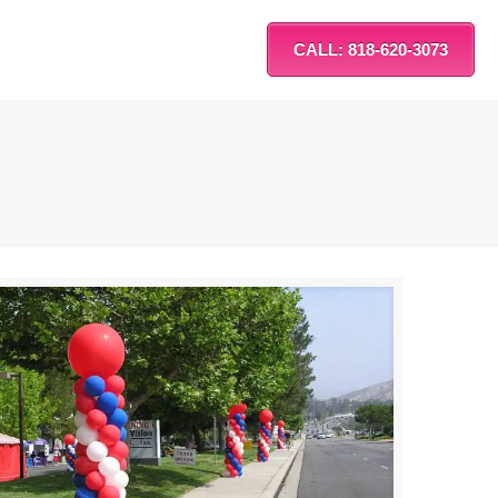
CALL: 818-620-3073