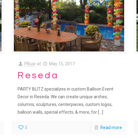
PBusr
at
May 15, 2017
Reseda
PARTY BLITZ specializes in custom Balloon Event
Decor in Reseda. We can create unique arches,
columns, sculptures, centerpieces, custom logos,
balloon walls, special effects, & more, for
[…]
0
Read more