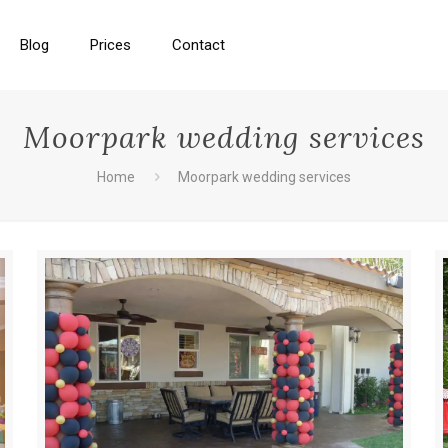
Blog
Prices
Contact
Moorpark wedding services
Home
Moorpark wedding services