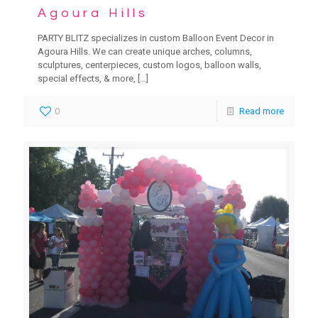
Agoura Hills
PARTY BLITZ specializes in custom Balloon Event Decor in
Agoura Hills. We can create unique arches, columns,
sculptures, centerpieces, custom logos, balloon walls,
special effects, & more,
[…]
0
Read more