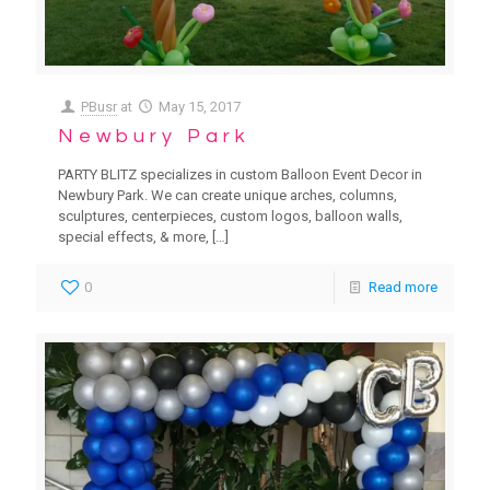
PBusr
at
May 15, 2017
Newbury Park
PARTY BLITZ specializes in custom Balloon Event Decor in
Newbury Park. We can create unique arches, columns,
sculptures, centerpieces, custom logos, balloon walls,
special effects, & more,
[…]
0
Read more