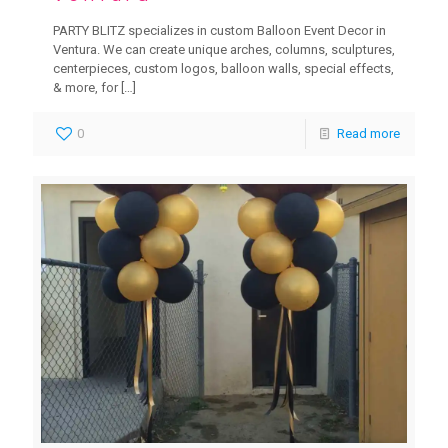
PARTY BLITZ specializes in custom Balloon Event Decor in
Ventura. We can create unique arches, columns, sculptures,
centerpieces, custom logos, balloon walls, special effects,
& more, for
[…]
0
Read more