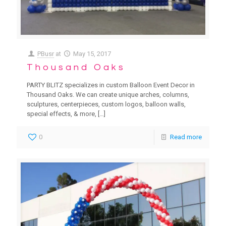
PBusr
at
May 15, 2017
Thousand Oaks
PARTY BLITZ specializes in custom Balloon Event Decor in
Thousand Oaks. We can create unique arches, columns,
sculptures, centerpieces, custom logos, balloon walls,
special effects, & more,
[…]
0
Read more