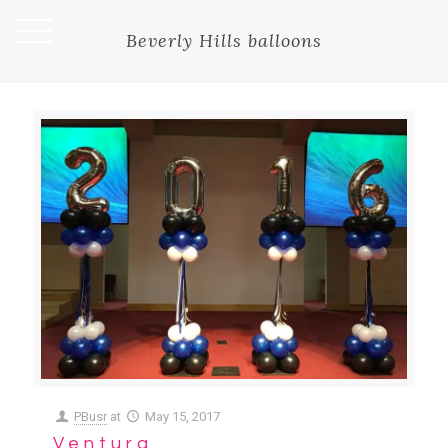
Beverly Hills balloons
PBusr
at
May 15, 2017
Ventura