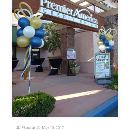
PBusr
at
May 15, 2017