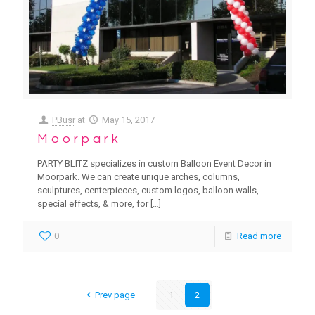
PBusr
at
May 15, 2017
Moorpark
PARTY BLITZ specializes in custom Balloon Event Decor in
Moorpark. We can create unique arches, columns,
sculptures, centerpieces, custom logos, balloon walls,
special effects, & more, for
[…]
0
Read more
Prev page
1
2