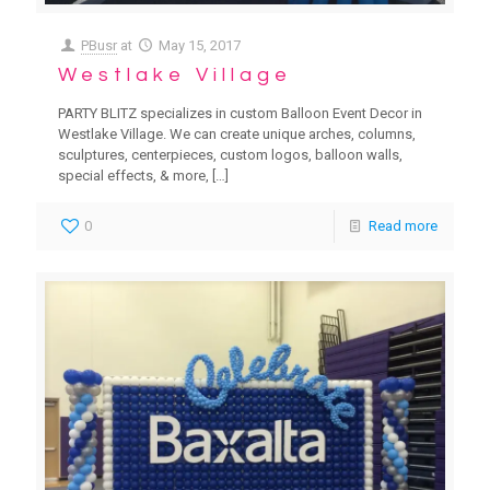
PBusr
at
May 15, 2017
Westlake Village
PARTY BLITZ specializes in custom Balloon Event Decor in
Westlake Village. We can create unique arches, columns,
sculptures, centerpieces, custom logos, balloon walls,
special effects, & more,
[…]
0
Read more