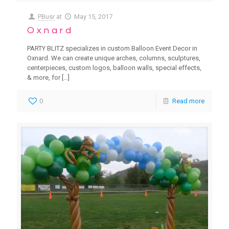
PBusr
at
May 15, 2017
Oxnard
PARTY BLITZ specializes in custom Balloon Event Decor in
Oxnard. We can create unique arches, columns, sculptures,
centerpieces, custom logos, balloon walls, special effects,
& more, for
[…]
0
Read more