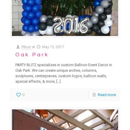
PBusr
at
May 15, 2017
Oak Park
PARTY BLITZ specializes in custom Balloon Event Decor in
Oak Park. We can create unique arches, columns,
sculptures, centerpieces, custom logos, balloon walls,
special effects, & more,
[…]
0
Read more